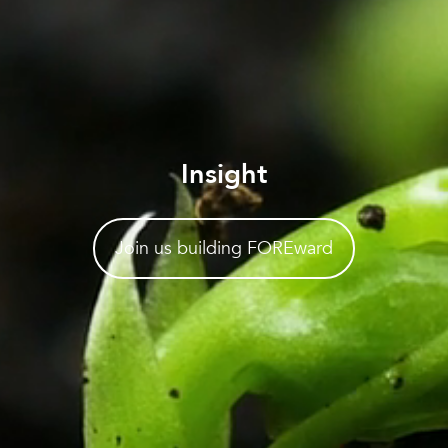
Insight
Join us building FOREward