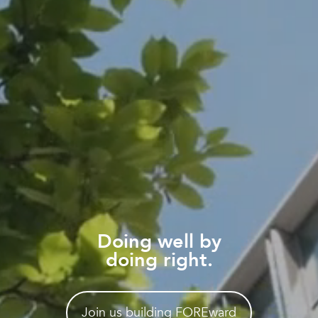
Doing well by
doing right.
Join us building FOREward