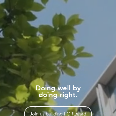
Doing well by
doing right.
Join us building FOREward